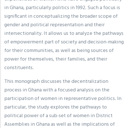
in Ghana, particularly politics in 1992. Such a focus is
significant in conceptualizing the broader scope of
gender and political representation and their
intersectionality. It allows us to analyze the pathways
of empowerment part of society and decision-making
for their communities, as well as being sources of
power for themselves, their families, and their
constituents.
This monograph discusses the decentralization
process in Ghana with a focused analysis on the
participation of women in representative politics. In
particular, the study explores the pathways to
political power of a sub-set of women in District
Assemblies in Ghana as well as the implications of