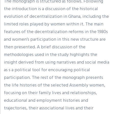
The monograph is structured as follows. Following
the introduction is a discussion of the historical
evolution of decentralization in Ghana, including the
limited roles played by women within it. The main
features of the decentralization reforms in the 1980s
and women’s participation in this new structure are
then presented. A brief discussion of the
methodologies used in the study highlights the
insight derived from using narratives and social media
as s a political tool for encouraging political
participation. The rest of the monograph presents
the life histories of the selected Assembly women,
focusing on their family lives and relationships,
educational and employment histories and
trajectories, their associational lives and their