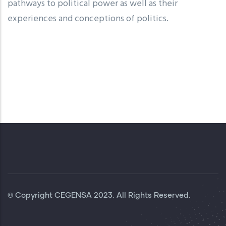
pathways to political power as well as their
experiences and conceptions of politics.
© Copyright
CEGENSA
2023. All Rights Reserved.