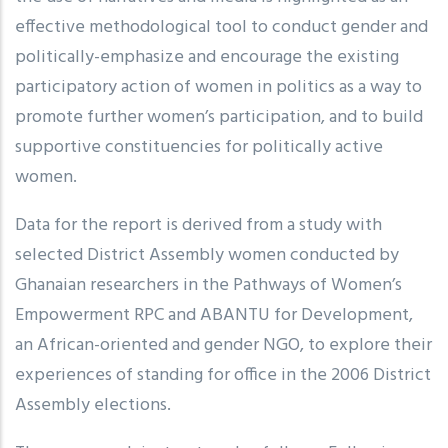
effective methodological tool to conduct gender and
politically-emphasize and encourage the existing
participatory action of women in politics as a way to
promote further women’s participation, and to build
supportive constituencies for politically active
women.
Data for the report is derived from a study with
selected District Assembly women conducted by
Ghanaian researchers in the Pathways of Women’s
Empowerment RPC and ABANTU for Development,
an African-oriented and gender NGO, to explore their
experiences of standing for office in the 2006 District
Assembly elections.