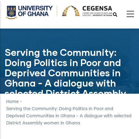
Skip
to
main
content
Serving the Community:
Doing Politics in Poor and
Deprived Communities in
Ghana - A dialogue with
selected District Assembly
women in Ghana
Home
-
Serving the Community: Doing Politics in Poor and
Deprived Communities in Ghana - A dialogue with selected
District Assembly women in Ghana