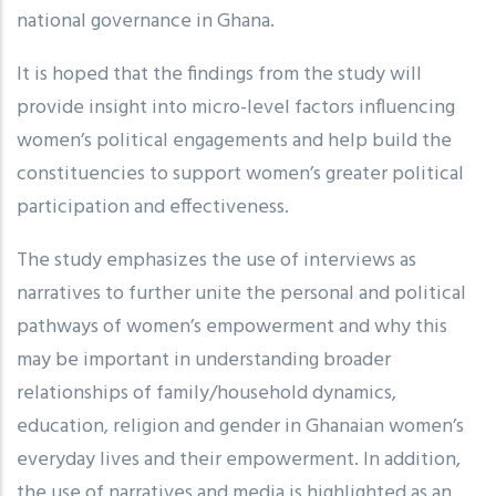
national governance in Ghana.
It is hoped that the findings from the study will
provide insight into micro-level factors influencing
women’s political engagements and help build the
constituencies to support women’s greater political
participation and effectiveness.
The study emphasizes the use of interviews as
narratives to further unite the personal and political
pathways of women’s empowerment and why this
may be important in understanding broader
relationships of family/household dynamics,
education, religion and gender in Ghanaian women’s
everyday lives and their empowerment. In addition,
the use of narratives and media is highlighted as an