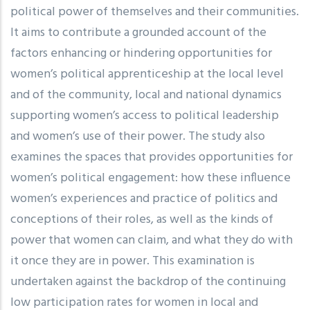
political power of themselves and their communities.
It aims to contribute a grounded account of the
factors enhancing or hindering opportunities for
women’s political apprenticeship at the local level
and of the community, local and national dynamics
supporting women’s access to political leadership
and women’s use of their power. The study also
examines the spaces that provides opportunities for
women’s political engagement: how these influence
women’s experiences and practice of politics and
conceptions of their roles, as well as the kinds of
power that women can claim, and what they do with
it once they are in power. This examination is
undertaken against the backdrop of the continuing
low participation rates for women in local and