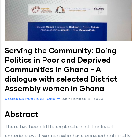
Serving the Community: Doing
Politics in Poor and Deprived
Communities in Ghana - A
dialogue with selected District
Assembly women in Ghana
CEGENSA PUBLICATIONS
SEPTEMBER 4, 2023
Abstract
There has been little exploration of the lived
experiences of women who have engaged politically