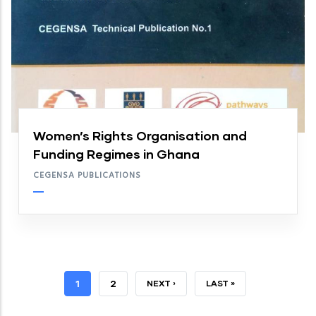
Women’s Rights Organisation and
Funding Regimes in Ghana
CEGENSA PUBLICATIONS
CURRENT
1
PAGE
2
NEXT
NEXT ›
LAST
LAST »
PAGE
PAGE
PAGE