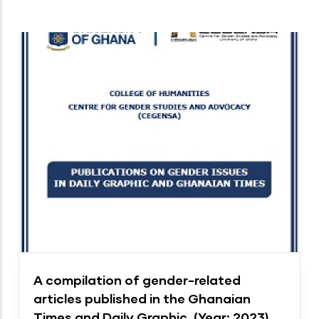
A compilation of gender-related
articles published in the Ghanaian
Times and Daily Graphic. (Year: 2023)