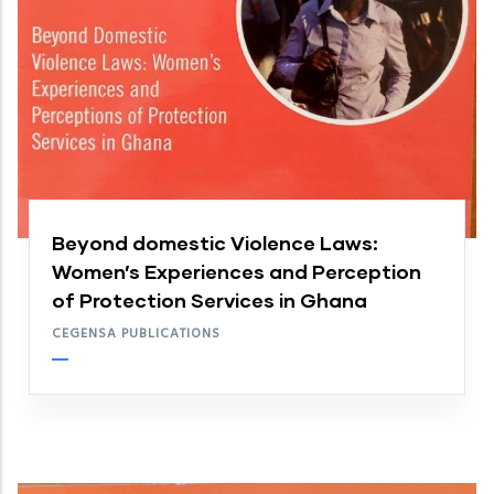
Beyond domestic Violence Laws:
Women’s Experiences and Perception
of Protection Services in Ghana
CEGENSA PUBLICATIONS