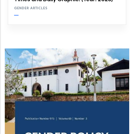
GENDER ARTICLES