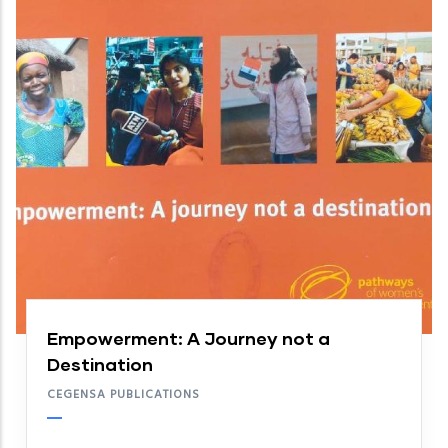
Empowerment: A Journey not a
Destination
CEGENSA PUBLICATIONS