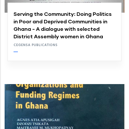
Serving the Community: Doing Politics
in Poor and Deprived Communities in
Ghana - A dialogue with selected
District Assembly women in Ghana
CEGENSA PUBLICATIONS