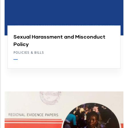
Sexual Harassment and Misconduct
Policy
POLICIES & BILLS