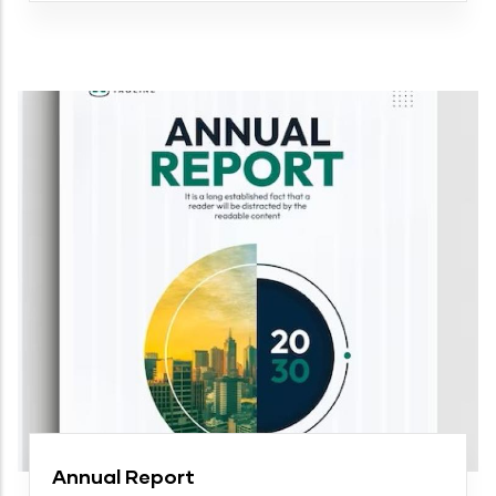
Annual Report