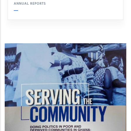
ANNUAL REPORTS