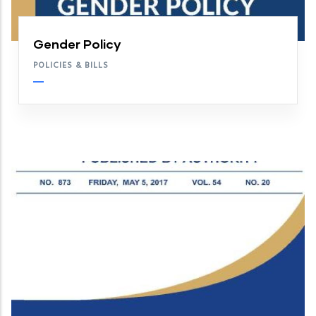
Gender Policy
POLICIES & BILLS