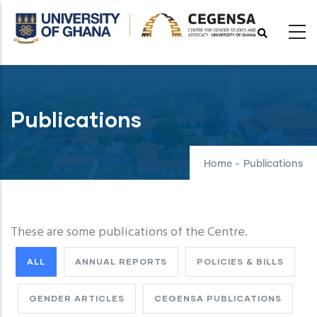
Skip
to
main
content
Publications
Home
-
Publications
These are some publications of the Centre.
ALL
ANNUAL REPORTS
POLICIES & BILLS
GENDER ARTICLES
CEGENSA PUBLICATIONS